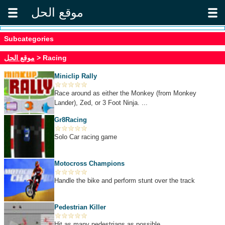
موقع الحل
Subcategories
موقع الحل
> Racing
Miniclip Rally
Race around as either the Monkey (from Monkey
Lander), Zed, or 3 Foot Ninja. ...
Gr8Racing
Solo Car racing game
Motocross Champions
Handle the bike and perform stunt over the track
Pedestrian Killer
Hit as many pedestrians as possible