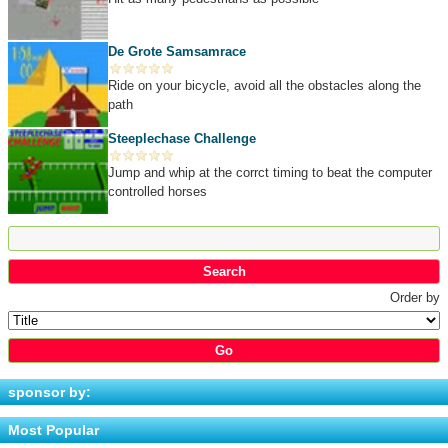
De Grote Samsamrace
Ride on your bicycle, avoid all the obstacles along the
path
Steeplechase Challenge
Jump and whip at the corrct timing to beat the computer
controlled horses
Order by
sponsor by:
Most Popular