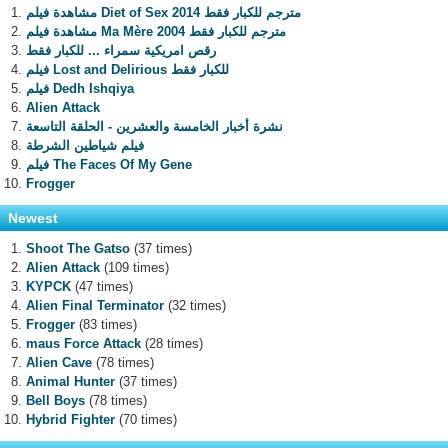
مشاهدة فيلم Diet of Sex 2014 مترجم للكبار فقط
مشاهدة فيلم Ma Mère 2004 مترجم للكبار فقط
رقص امريكية سمراء ... للكبار فقط
فيلم Lost and Delirious للكبار فقط
فيلم Dedh Ishqiya
Alien Attack
نشرة أخبار الخامسة والعشرين - الحلقة التاسعة
فيلم شياطين الشرطة
فيلم The Faces Of My Gene
Frogger
Newest
Shoot The Gatso
(37 times)
Alien Attack
(109 times)
KYPCK
(47 times)
Alien Final Terminator
(32 times)
Frogger
(83 times)
maus Force Attack
(28 times)
Alien Cave
(78 times)
Animal Hunter
(37 times)
Bell Boys
(78 times)
Hybrid Fighter
(70 times)